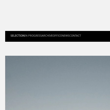
SELECTION
IN PROGRESS
ARCHIVE
OFFICE
NEWS
CONTACT