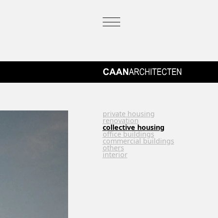
private housing
renovation
collective housing
office buildings
commercial buildings
others
interior