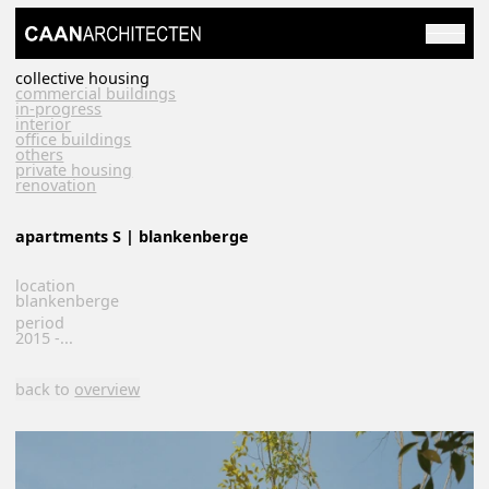
collective housing
commercial buildings
in-progress
interior
office buildings
others
private housing
renovation
apartments S | blankenberge
location
blankenberge
period
2015 -...
back to
overview