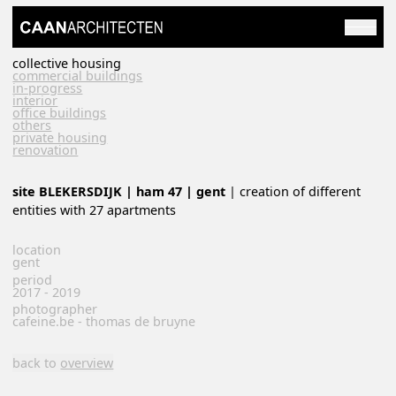
collective housing
commercial buildings
in-progress
interior
office buildings
others
private housing
renovation
site BLEKERSDIJK | ham 47 | gent
| creation of different
entities with 27 apartments
location
gent
period
2017 - 2019
photographer
cafeine.be - thomas de bruyne
back to
overview