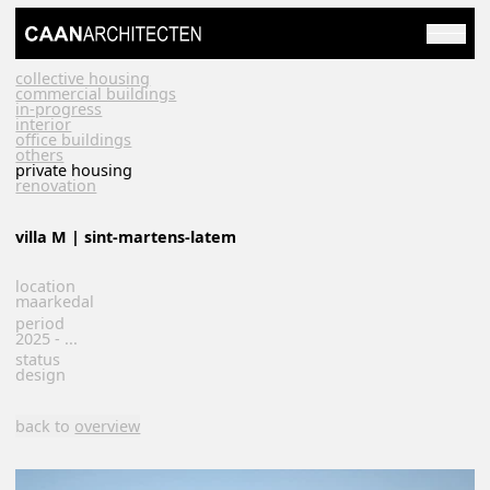
collective housing
commercial buildings
in-progress
interior
office buildings
others
private housing
renovation
villa M | sint-martens-latem
location
maarkedal
period
2025 - ...
status
design
back to
overview