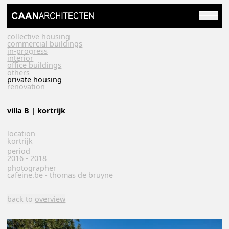
collective housing
commercial buildings
in-progress
interior
office buildings
others
private housing
renovation
villa B | kortrijk
location
kortrijk
period
2016 - 2018
photographer
cafeine.be - thomas de bruyne
back to
overview