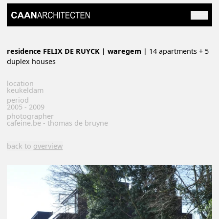
residence FELIX DE RUYCK | waregem
| 14 apartments + 5
duplex houses
location
keukeldam
period
2005 - 2009
photographer
cafeine.be - thomas de bruyne
back to
overview