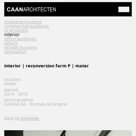
collective housing
commercial buildings
in-progress
interior
office buildings
others
private housing
renovation
interior | reconversion farm P | mater
location
mater
period
2014 - 2018
photographer
cafeine.be - thomas de bruyne
back to
overview