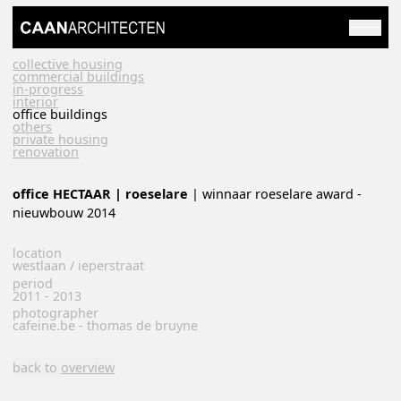
collective housing
commercial buildings
in-progress
interior
office buildings
others
private housing
renovation
office HECTAAR | roeselare
| winnaar roeselare award -
nieuwbouw 2014
location
westlaan / ieperstraat
period
2011 - 2013
photographer
cafeine.be - thomas de bruyne
back to
overview