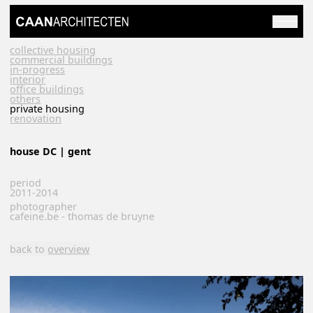
collective housing
commercial buildings
in-progress
interior
office buildings
others
private housing
renovation
house DC | gent
period
2011-2014
photographer
cafeine.be - thomas de bruyne
back to
overview